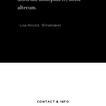
alterum.
-
Lori Cha
-
Lisa Arnold
,
Winemaker
CONTACT & INFO