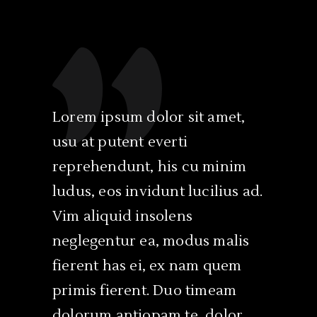
Lorem ipsum dolor sit amet,
Ex cum 
usu at putent everti
est lau
reprehendunt, his cu minim
ullamco
ludus, eos invidunt lucilius ad.
nam ad.
Vim aliquid insolens
philoso
neglegentur ea, modus malis
soleat 
fierent has ei, ex nam quem
indoct
primis fierent. Duo timeam
disputan
dolorum antiopam te, dolor
recusab