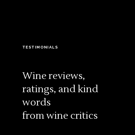
TESTIMONIALS
Wine reviews,
ratings, and kind
words
from wine critics