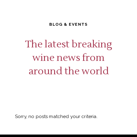
BLOG & EVENTS
The latest breaking
wine news from
around the world
Sorry, no posts matched your criteria.