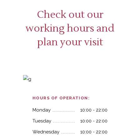
Check out our
working hours and
plan your visit
HOURS OF OPERATION:
Monday
10:00 - 22:00
Tuesday
10:00 - 22:00
Wednesday
10:00 - 22:00