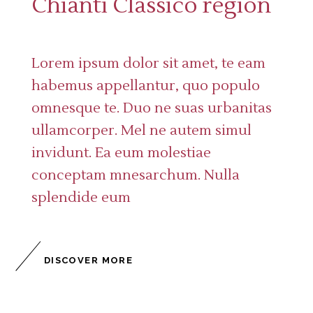
Chianti Classico region
Lorem ipsum dolor sit amet, te eam
habemus appellantur, quo populo
omnesque te. Duo ne suas urbanitas
ullamcorper. Mel ne autem simul
invidunt. Ea eum molestiae
conceptam mnesarchum. Nulla
splendide eum
DISCOVER MORE