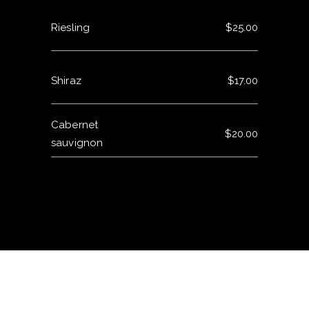
Riesling
$25.00
Shiraz
$17.00
Cabernet
$20.00
sauvignon