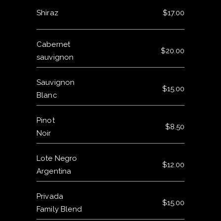
Shiraz
$17.00
Cabernet
$20.00
sauvignon
Sauvignon
$15.00
Blanc
Pinot
$8.50
Noir
Lote Negro
$12.00
Argentina
Privada
$15.00
Family Blend