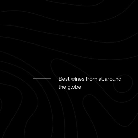
Best wines from all around
the globe