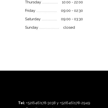
Thursday
10:00 - 22:00
Friday
09:00 - 02:30
Saturday
09:00 - 03:30
Sunday
closed
Tel:
+52(646)178-3038 y +52(646)178-2949