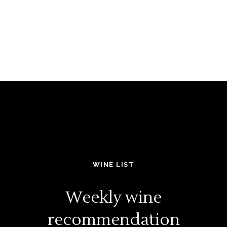
WINE LIST
Weekly wine
recommendation