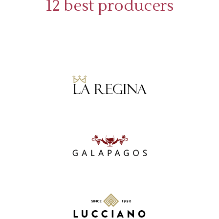
12 best producers