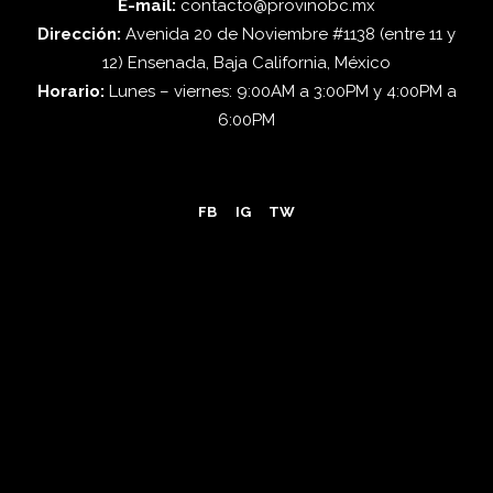
E-mail:
contacto@provinobc.mx
Dirección:
Avenida 20 de Noviembre #1138 (entre 11 y
12) Ensenada, Baja California, México
Horario:
Lunes – viernes: 9:00AM a 3:00PM y 4:00PM a
6:00PM
FB
IG
TW