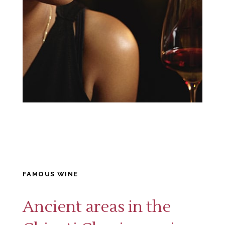
FAMOUS WINE
Ancient areas in the