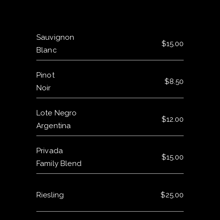
Sauvignon
$15.00
Blanc
Pinot
$8.50
Noir
Lote Negro
$12.00
Argentina
Privada
$15.00
Family Blend
Riesling
$25.00