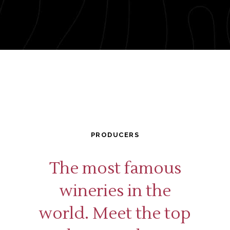
PRODUCERS
The most famous
wineries in the
world. Meet the top