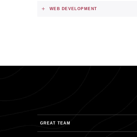
WEB DEVELOPMENT
GREAT TEAM