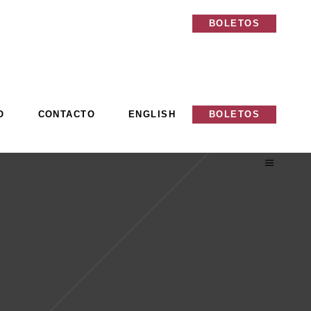
O
CONTACTO
ENGLISH
BOLETOS
O
CONTACTO
ENGLISH
BOLETOS