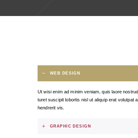
WEB DESIGN
Ut wisi enim ad minim veniam, quis laore nostrud
turet suscipit lobortis nisl ut aliquip erat volutpat
hendrerit vis.
GRAPHIC DESIGN