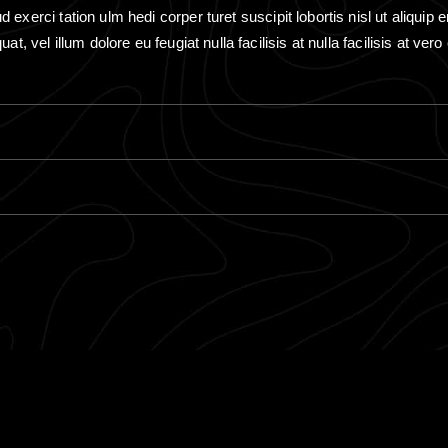
exerci tation ulm hedi corper turet suscipit lobortis nisl ut aliquip e
at, vel illum dolore eu feugiat nulla facilisis at nulla facilisis at ve