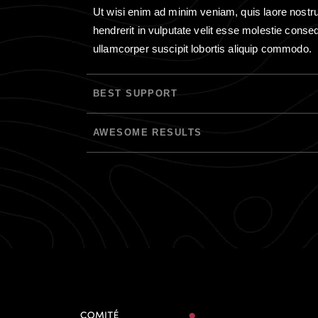
Ut wisi enim ad minim veniam, quis laore nostrud 
hendrerit in vulputate velit esse molestie consequ
ullamcorper suscipit lobortis aliquip commodo.
BEST SUPPORT
AWESOME RESULTS