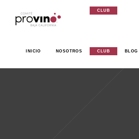
INICIO
NOSOTROS
CLUB
BLOG
INICIO
NOSOTROS
CLUB
BLOG