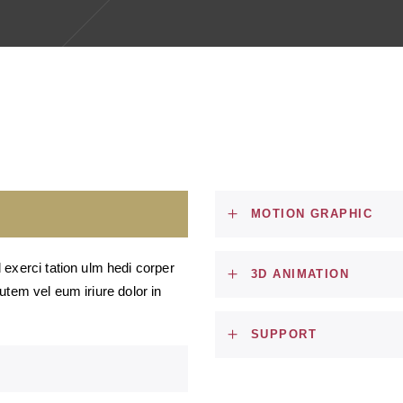
MOTION GRAPHIC
 exerci tation ulm hedi corper
3D ANIMATION
 autem vel eum iriure dolor in
SUPPORT