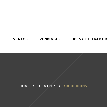
EVENTOS
VENDIMIAS
BOLSA DE TRABAJ
EVENTOS
VENDIMIAS
BOLSA DE TRABAJ
HOME
/
ELEMENTS
/
ACCORDIONS