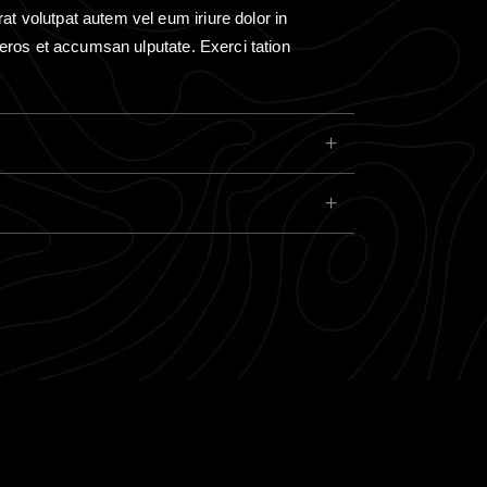
rat volutpat autem vel eum iriure dolor in
ro eros et accumsan ulputate. Exerci tation