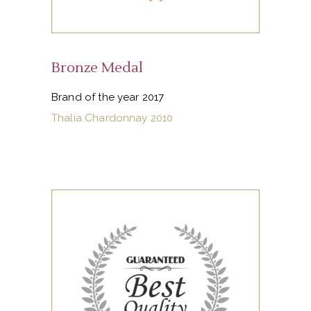
Bronze Medal
Brand of the year 2017
Thalia Chardonnay 2010