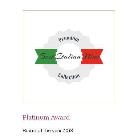
Platinum Award
Brand of the year 2018