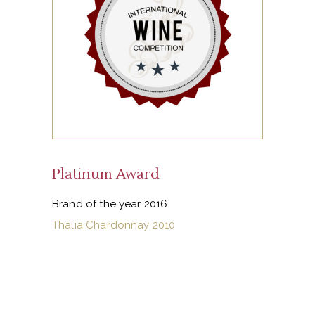
Platinum Award
Brand of the year 2016
Thalia Chardonnay 2010