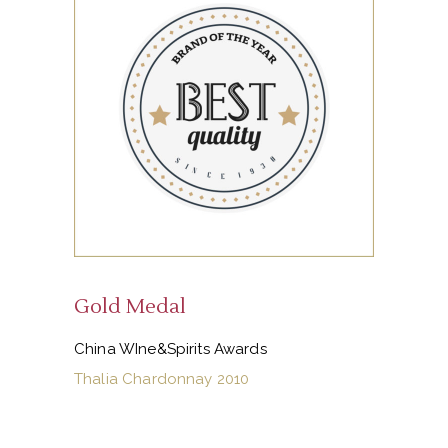
Gold Medal
China WIne&Spirits Awards
Thalia Chardonnay 2010