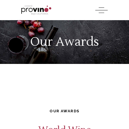
Our Awards
OUR AWARDS