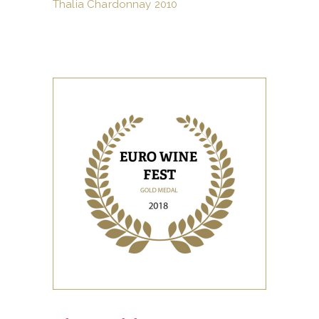
Thalia Chardonnay 2010