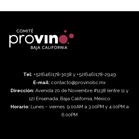
Tel:
+52(646)178-3038 y +52(646)178-2949
E-mail:
contacto@provinobc.mx
Dirección:
Avenida 20 de Noviembre #1138 (entre 11 y
12) Ensenada, Baja California, México
Horario:
Lunes – viernes: 9:00AM a 3:00PM y 4:00PM a
6:00PM