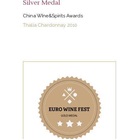
Silver Medal
China WIne&Spirits Awards
Thalia Chardonnay 2010