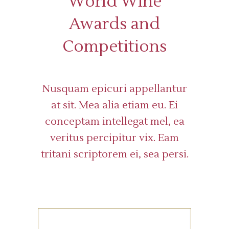
World Wine
Awards and
Competitions
Nusquam epicuri appellantur
at sit. Mea alia etiam eu. Ei
conceptam intellegat mel, ea
veritus percipitur vix. Eam
tritani scriptorem ei, sea persi.