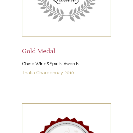
Gold Medal
China WIne&Spirits Awards
Thalia Chardonnay 2010